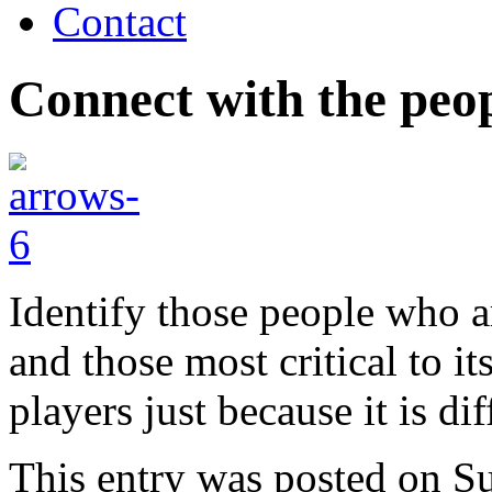
Contact
Connect with the peo
Identify those people who a
and those most critical to it
players just because it is dif
This entry was posted on S