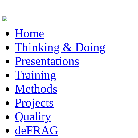
Home
Thinking & Doing
Presentations
Training
Methods
Projects
Quality
deFRAG