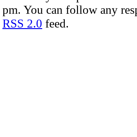
pm. You can follow any resp
RSS 2.0
feed.