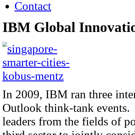
Contact
IBM Global Innovatio
In 2009, IBM ran three inte
Outlook think-tank events.
leaders from the fields of p
third sector to jointly consi