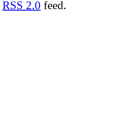
RSS 2.0
feed.