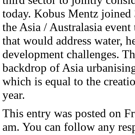
today. Kobus Mentz joined 30
the Asia / Australasia event 
that would address water, h
development challenges. The
backdrop of Asia urbanising
which is equal to the creat
year.
This entry was posted on Fr
am. You can follow any resp