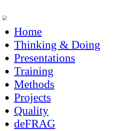
Home
Thinking & Doing
Presentations
Training
Methods
Projects
Quality
deFRAG