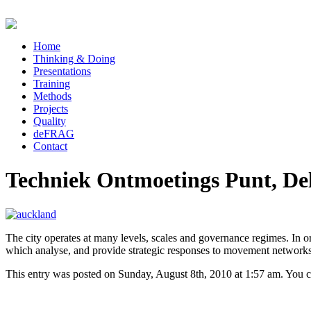
Home
Thinking & Doing
Presentations
Training
Methods
Projects
Quality
deFRAG
Contact
Techniek Ontmoetings Punt, Del
The city operates at many levels, scales and governance regimes. In or
which analyse, and provide strategic responses to movement networks
This entry was posted on Sunday, August 8th, 2010 at 1:57 am. You ca