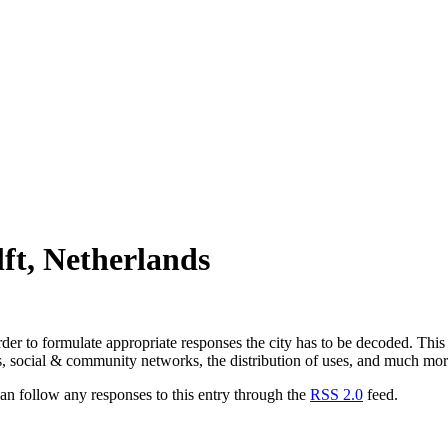
ft, Netherlands
der to formulate appropriate responses the city has to be decoded. This 
, social & community networks, the distribution of uses, and much mor
n follow any responses to this entry through the
RSS 2.0
feed.