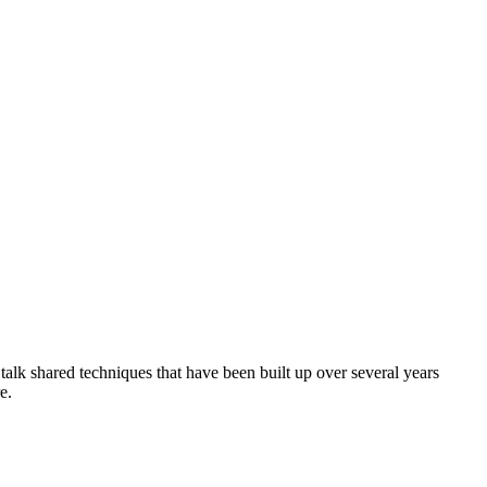
talk shared techniques that have been built up over several years
e.