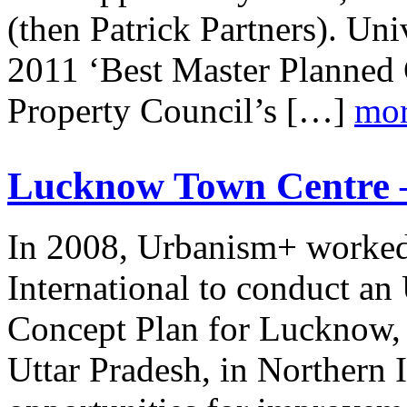
(then Patrick Partners). Uni
2011 ‘Best Master Planned 
Property Council’s […]
mor
Lucknow Town Centre –
In 2008, Urbanism+ worke
International to conduct a
Concept Plan for Lucknow, th
Uttar Pradesh, in Northern 