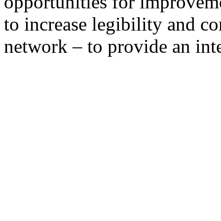
opportunities for improvem
to increase legibility and c
network – to provide an in