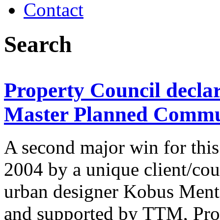
Contact
Search
Property Council declar
Master Planned Commun
A second major win for this
2004 by a unique client/cou
urban designer Kobus Ment
and supported by TTM, Pro