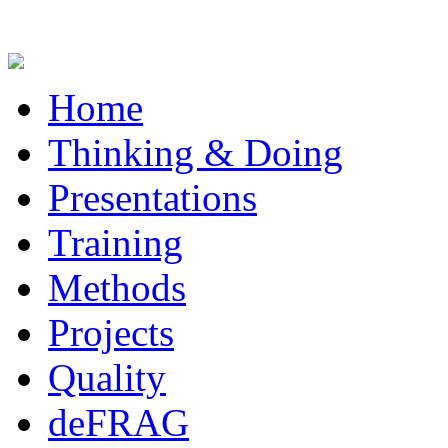
Home
Thinking & Doing
Presentations
Training
Methods
Projects
Quality
deFRAG