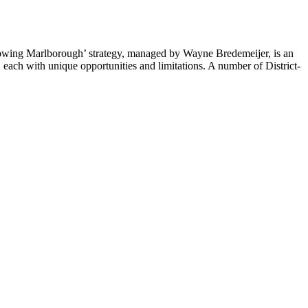
wing Marlborough’ strategy, managed by Wayne Bredemeijer, is an
ach with unique opportunities and limitations. A number of District-