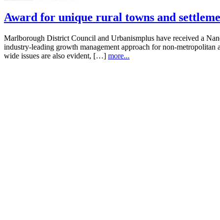
Award for unique rural towns and settleme
Marlborough District Council and Urbanismplus have received a Na
industry-leading growth management approach for non-metropolitan are
wide issues are also evident, […]
more...