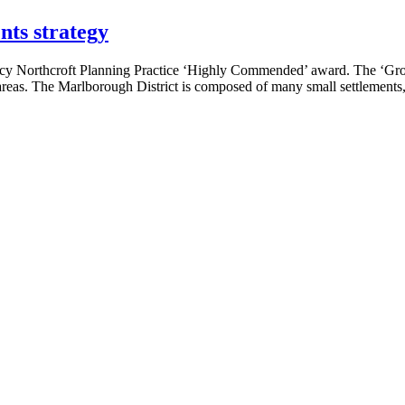
nts strategy
ncy Northcroft Planning Practice ‘Highly Commended’ award. The ‘Gro
as. The Marlborough District is composed of many small settlements, e