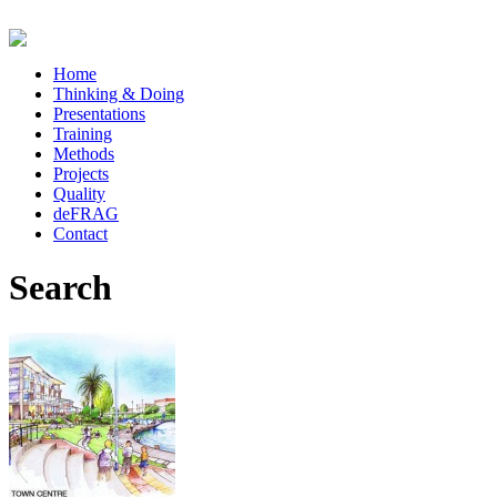
Home
Thinking & Doing
Presentations
Training
Methods
Projects
Quality
deFRAG
Contact
Search